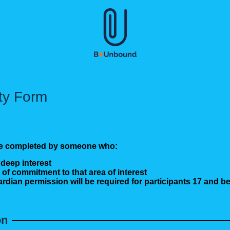
ity Form
d be completed by someone who:
 deep interest
 of commitment to that area of interest
ardian permission will be required for participants 17 and be
on