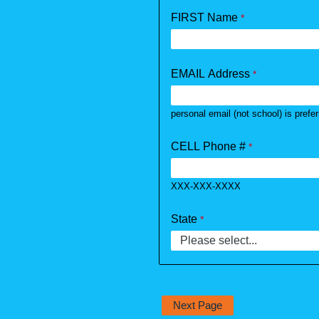
FIRST Name
EMAIL Address
personal email (not school) is prefe
CELL Phone #
XXX-XXX-XXXX
State