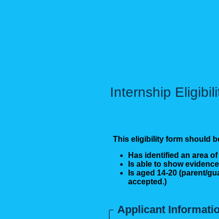
Internship Eligibil
This eligibility form shoul
Has identified an area of
Is able to show evidence
Is aged 14-20 (parent/gu
accepted.)
Applicant Informati