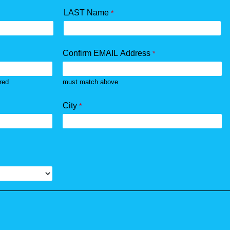
LAST Name
Confirm EMAIL Address
rred
must match above
City