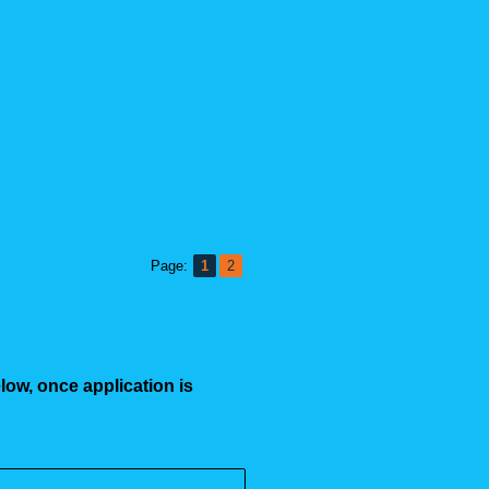
Page:
1
2
low, once application is